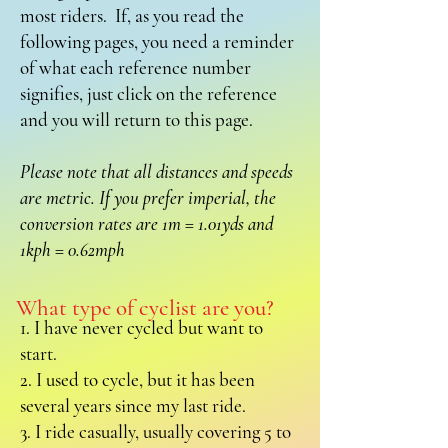
most riders. If, as you read the
following pages, you need a reminder
of what each reference number
signifies, just click on the reference
and you will return to this page.
Please note that all distances and speeds
are metric. If you prefer imperial, the
conversion rates are 1m = 1.01yds and
1kph = 0.62mph
What type of cyclist are you?
1. I have never cycled but want to
start.
2. I used to cycle, but it has been
several years since my last ride.
3. I ride casually, usually covering 5 to