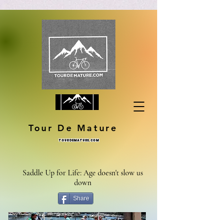
Tour De Mature
TOURDEMATURE.COM
Saddle Up for Life: Age doesn't slow us
down
Share