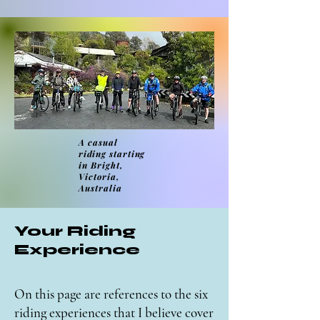
A casual
riding
starting
in Bright,
Victoria,
Australia
Your Riding
Experience
On this page are references to the six
riding experiences that I believe cover