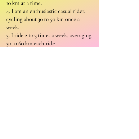
10 km at a time.
4. I am an enthusiastic casual rider,
cycling about 30 to 50 km once a
week.
5. I ride 2 to 3 times a week, averaging
30 to 60 km each ride.
6. I am a dedicated rider who not
only follows the previous pattern but
also participates in a casual cycling
group that meets weekly and
occasionally takes part in multi-day
organised rides.
While these categories cover a variety
of riding experiences, I welcome any
suggestions for additional categories.