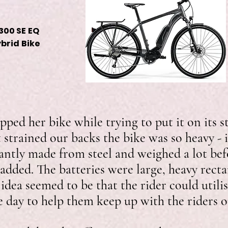
300 SE EQ
ybrid Bike
pped her bike while trying to put it on its
t strained our backs the bike was so heavy - 
ntly made from steel and weighed a lot bef
added. The batteries were large, heavy recta
 idea seemed to be that the rider could util
he day to help them keep up with the riders 