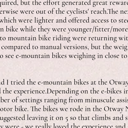
equired, but the effort generated great rewar
herwise were out of the cyclists' reach.The n
hich were lighter and offered access to stee
n bike while they were younger/fitter/more 
t to mountain bike riding were returning wi
vy compared to manual versions, but the wei
to see e-mountain bikes weighing in close t
nd I tried the e-mountain bikes at the Otwa
the experience.​​​​Depending on the e-bikes i
ber of settings ranging from minuscule assi
tor bike. The bikes we rode in the Otway N
suggested leaving it on 5 so that climbs and
 were - we really loved the experience and 