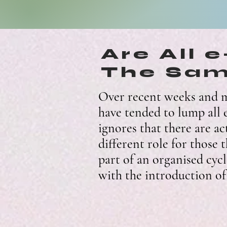
Are All 
The Sa
Over recent weeks and m
have tended to lump all e
ignores that there are ac
different role for those 
part of an organised cycl
with the introduction of 