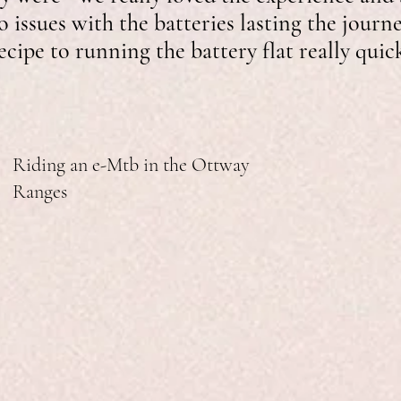
 issues with the batteries lasting the journ
recipe to running the battery flat really quic
Riding an e-Mtb in the Ottway
Ranges