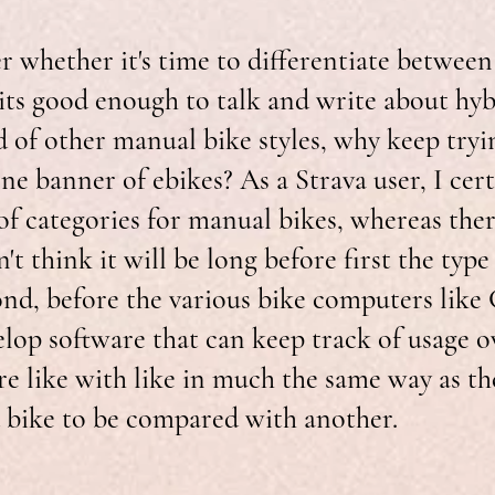
 whether it's time to differentiate between
 its good enough to talk and write about hy
 of other manual bike styles, why keep tryi
ne banner of ebikes? As a Strava user, I cert
f categories for manual bikes, whereas there 
on't think it will be long before first the type 
nd, before the various bike computers like
elop software that can keep track of usage o
e like with like in much the same way as th
 bike to be compared with another.