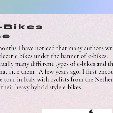
e-Bikes
me
onths I have noticed that many authors wri
lectric bikes under the banner of 'e-bikes'.
tually many different types of e-bikes and th
that ride them. A few years ago, I first enco
e tour in Italy with cyclists from the Nethe
their heavy hybrid style e-bikes.