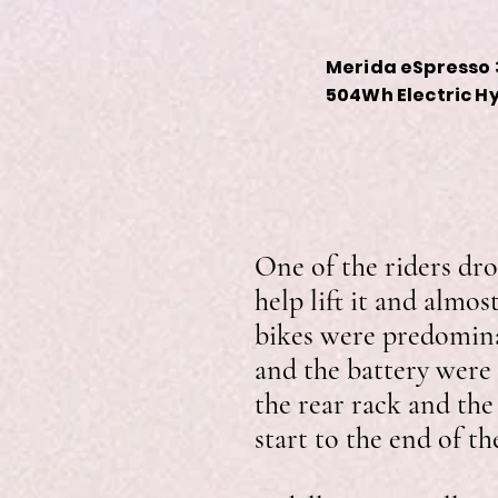
Merida eSpresso 
504Wh Electric H
One of the riders dro
help lift it and almos
bikes were predomina
and the battery were 
the rear rack and the
start to the end of t