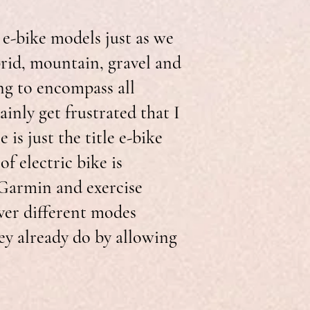
 e-bike models just as we
brid, mountain, gravel and
ng to encompass all
ainly get frustrated that I
is just the title e-bike
of electric bike is
 Garmin and exercise
ver different modes
ey already do by allowing