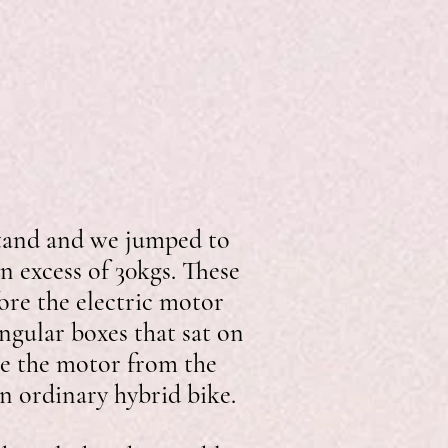
 stand and we jumped to
in excess of 30kgs. These
ore the electric motor
ngular boxes that sat on
ise the motor from the
on ordinary hybrid bike.