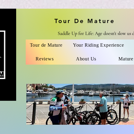
Tour De Mature
Saddle Up for Life: Age doesn't slow us
Tour de Mature
Your Riding Experience
Reviews
About Us
Mature
M