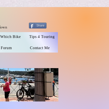
Share
 down
Which Bike
Tips 4 Touring
 Forum
Contact Me