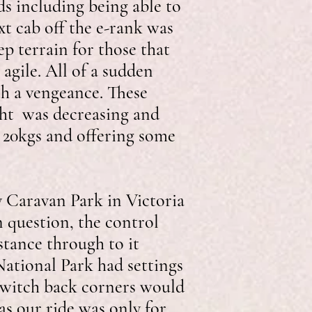
ds including being able to
ext cab off the e-rank was
p terrain for those that
agile. All of a sudden
th a vengeance. These
ght was decreasing and
o 20kgs and offering some
y Caravan Park in Victoria
n question, the control
stance through to it
ational Park had settings
 switch back corners would
as our ride was only for