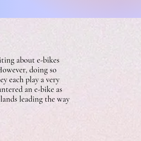
ting about e-bikes
 However, doing so
ey each play a very
untered an e-bike as
rlands leading the way