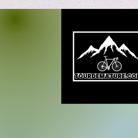
TOURDEMATURE.CO