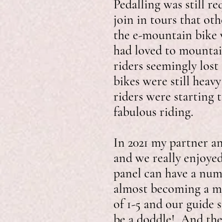
Pedalling was still r
join in tours that ot
the e-mountain bike w
had loved to mountai
riders seemingly los
bikes were still hea
riders were starting 
fabulous riding.
In 2021 my partner a
and we really enjoyed 
panel can have a num
almost becoming a mo
of 1-5 and our guide 
be a doddle! And they