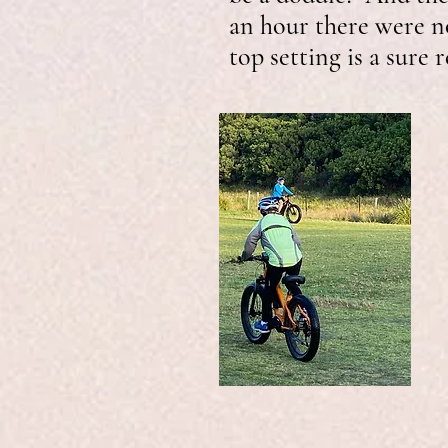
an hour there were no
top setting is a sure 