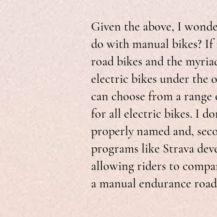
Given the above, I wonder
do with manual bikes? If
road bikes and the myriad
electric bikes under the o
can choose from a range o
for all electric bikes. I d
properly named and, seco
programs like Strava dev
allowing riders to compar
a manual endurance road