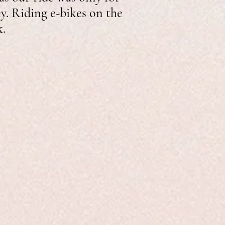
ey. Riding e-bikes on the
k.