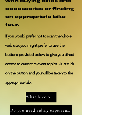
with buying bikes and
accessories or finding
an appropriate bike
tour.
If you would
prefer
not to scan the whole
web site, you might prefer to use the
buttons provided below to give you direct
access
to current
relevant
topics. Just click
on
the
button
and you will be taken to the
appropriate tab.
What bike options do you need to consider?
Do you need riding experience?