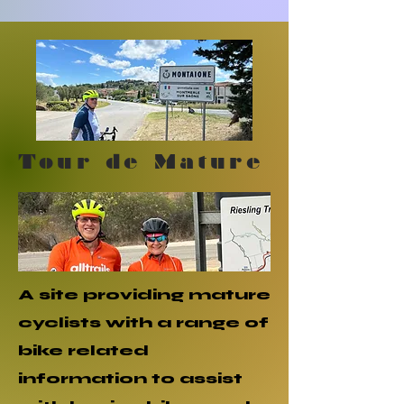
Tour de Mature
A site providing mature
cyclists with a range of
bike related
information to assist