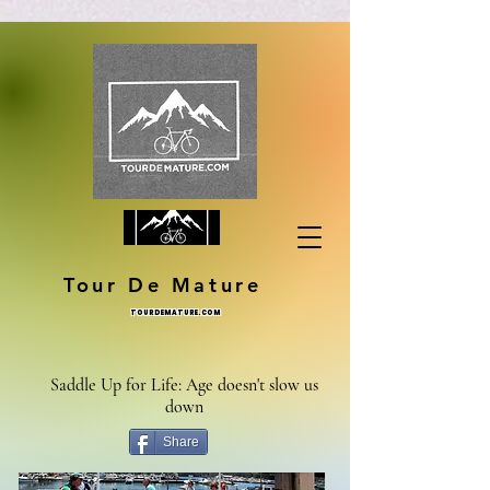
Tour De Mature
TOURDEMATURE.COM
Saddle Up for Life: Age doesn't slow us
down
Share