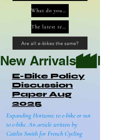
What do you need to consider when preparing for a tour?
The latest reviews of Tours, Bikes and Accessories
Are all e-bikes the same?
New Arrivals
E-Bike Policy
Discussion
Paper Aug
2025
Expanding Horizons: to e-bike or not
to e-bike. An article written by
Caitlin Smith for French Cycling