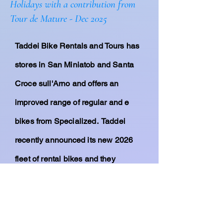
Holidays with a contribution from
Tour de Mature - Dec 2025
Taddei Bike Rentals and Tours has
stores in San Miniatob and Santa
Croce sull'Arno and offers an
improved range of
regular
and e
bikes from Specialized. Taddei
recently
announced
its new 2026
fleet of rental bikes and they
include
Turbo
Levo 4's
; Turbo Creo
2 Comps;
Turbo Vado 4.0's; Diverge
4 Sports; and Tarmac S-Works