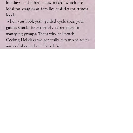
holidays, and others allow mixed, which are
ideal for couples or families at different fitness
levels.
When you book your guided cycle tour, your
guides should be extremely experienced in
managing groups. That’s why at French
Cycling Holidays we generally run mixed tours
with e-bikes and our Trek bikes.
Susan and David say, “We’re very used to mixed
groups, we have years of experience in
managing different levels and styles of riders,
so e-bikes are just another of these factors.
Keeping mixed groups together is something
our guests really appreciate, especially as it
means friends/partners can stay together on a
ride, where perhaps they wouldn’t usually
manage to ride alongside one another.”
The group dynamic on a guided tour is key to
everyone’s enjoyment, something Steve also
recognises.
“In the early days of touring Europe we often