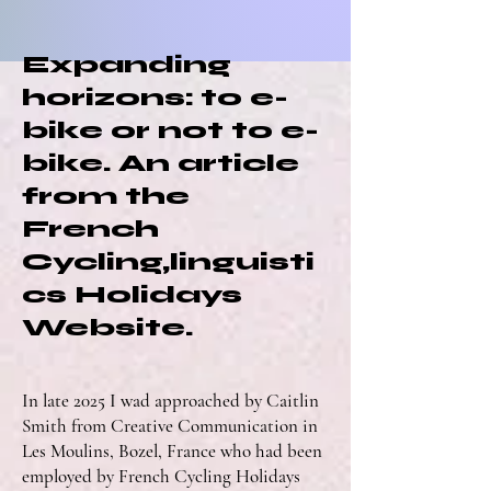
Expanding
horizons: to e-
bike or not to e-
bike. An article
from the
French
Cycling,linguisti
cs Holidays
Website.
In late 2025 I wad approached by Caitlin
Smith from Creative Communication in
Les Moulins, Bozel, France who had been
employed by French Cycling Holidays