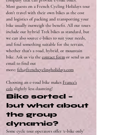
company that can provide e-road bikes.”
Most guests on a French Cycling Holidays tour
don't travel with their own bikes as the cost
and logistics of packing and transporting your
bike usually outweigh the benefit. All our tours
include our hybrid Trek bikes as standard, but
we can also source e-bikes to suit your needs,
and find something suitable for the terrain,
whether that's a road, hybrid, or mountain
bike. Ask us via the
contact form
or send us an
email to find out
more:
fch@frenchcyclingholidays.com
Choosing an e-road bike makes
France's
cols
slightly less daunting!
Bike sorted –
but what about
the group
dynamic?
Some cycle tour operators offer ‘e-bike only’