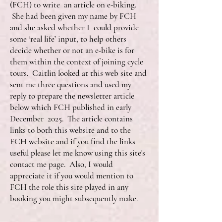
(FCH) to write an article on e-biking.
She had been given my name by FCH
and she asked whether I could provide
some ‘real life’ input, to help others
decide whether or not an e-bike is for
them within the context of joining cycle
tours. Caitlin looked at this web site and
sent me three questions and used my
reply to prepare the newsletter article
below which FCH published in early
December 2025. The article contains
links to both this website and to the
FCH website and if you find the links
useful please let me know using this site's
contact me page. Also, I would
appreciate it if you would mention to
FCH the role this site played in any
booking you might subsequently make.