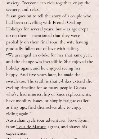
anxiety. Everyone can ride together, enjoy the
scenery, and relax.”
Susan goes on to tell the story of a couple who
had been travelling with French Cycling
Holidays for several years, but – as age crept
up on them – mentioned that they were
probably on their final tour, the wife having
gradually fallen out of love with riding.
“We arranged an e-bike for her that same year,
and the change was incredible. She enjoyed the
holiday again, and he enjoyed seeing her
happy. And five years later, he made the
switch too. The truth is that e-bikes extend the
cycling timeline for so many people. Guests
who’ve had injuries, hip or knee replacements,
have mobility issues, or simply fatigue earlier
as they age, find themselves able to enjoy
riding again.”
Australian cycle tour adventurer Steve Ryan,
from
Tour de Mature
, agrees, and shares his
experience: