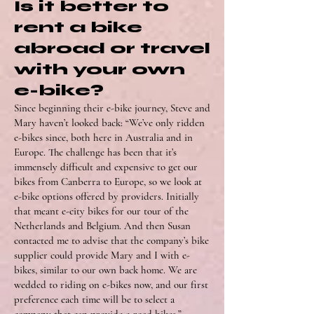
Is it better to
rent a bike
abroad or travel
with your own
e-bike?
Since beginning their e-bike journey, Steve and
Mary haven’t looked back: “We’ve only ridden
e-bikes since, both here in Australia and in
Europe. The challenge has been that it’s
immensely difficult and expensive to get our
bikes from Canberra to Europe, so we look at
e-bike options offered by providers. Initially
that meant e-city bikes for our tour of the
Netherlands and Belgium. And then Susan
contacted me to advise that the company’s bike
supplier could provide Mary and I with e-
bikes, similar to our own back home. We are
wedded to riding on e-bikes now, and our first
preference each time will be to select a