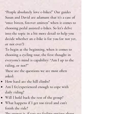
“People absolutely love e-bikes!” Our guides
Susan and David are adamant that it’s a case of
“once bitten, forever smitten” when it comes to
choosing pedal assisted e-bikes. So let’s delve
into the topic in a bit more detail to help you
decide whether an e-bike is for you (or not yet,
or not ever!)
To begin at the beginning, when it comes to
choosing a cycling tour, the first thought in
everyone’s mind is capability: “Am I up to the
riding, or not?”
These are the questions we are most often
asked:
How hard are the hill climbs?
Am I fit/experienced enough to cope with
daily riding?
Will I hold back the rest of the group?
What happens if I get too tired and can’t
finish the ride?
The answer is, if you are feeling anxious about