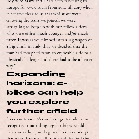
“My wife Mary and I had been travelling to
Europe for cycle tours from 2014 till 2019 when
it became clear to us that whilst we were
enjoying the tours we joined, we were
struggling to keep up with our fellow riders
who were either much younger and/or much
fitter. It was as we climbed into a sag wagon on
a big climb in Italy that we decided that the
tour had morphed from an enjoyable ride to a
physical challenge and there had to be a better
way.”
Expanding
horizons: e-
bikes can help
you explore
further afield
Steve continues: “As we have gotten older, we
recognised that riding regular bikes would
mean we either join beginner tours or accept
that most days we will finish well behind the