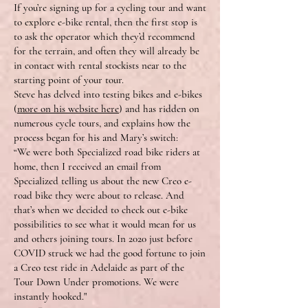
If you’re signing up for a cycling tour and want
to explore e-bike rental, then the first stop is
to ask the operator which they’d recommend
for the terrain, and often they will already be
in contact with rental stockists near to the
starting point of your tour.
Steve has delved into testing bikes and e-bikes
(
more on his website here
) and has ridden on
numerous cycle tours, and explains how the
process began for his and Mary’s switch:
“We were both Specialized road bike riders at
home, then I received an email from
Specialized telling us about the new Creo e-
road bike they were about to release. And
that’s when we decided to check out e-bike
possibilities to see what it would mean for us
and others joining tours. In 2020 just before
COVID struck we had the good fortune to join
a Creo test ride in Adelaide as part of the
Tour Down Under promotions. We were
instantly hooked."