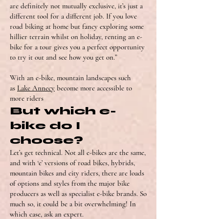
are definitely not mutually exclusive, it’s just a
different tool for a different job. If you love
road biking at home but fancy exploring some
hillier terrain whilst on holiday, renting an e-
bike for a tour gives you a perfect opportunity
to try it out and see how you get on.”
With an e-bike, mountain landscapes such
as
Lake Annecy
become more accessible to
more riders
But which e-
bike do I
choose?
Let’s get technical. Not all e-bikes are the same,
and with ‘e’ versions of road bikes, hybrids,
mountain bikes and city riders, there are loads
of options and styles from the major bike
producers as well as specialist e-bike brands. So
much so, it could be a bit overwhelming! In
which case, ask an expert.