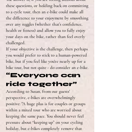
these questions, or holding back on committing
to a cycle tour, then an e-bike could make all
the difference to your enjoyment by smoothing
over any niggles (whether that’s confidence,
health or fitness) and allow you to fully enjoy
your days on the bike, rather than feel overly
challenged.
If your objective is the challenge, then perhaps
you would prefer to stick to a human-powered
bike, but if you feel like you're nearly up for a
bike tour, but not quite - do consider an e-bike.
“Everyone can
ride together”
According to Susan, from our guests'
perspective, e-bikes are overwhelmingly
positive: "A huge plus is for couples or groups
within a mixed tour who are worried about
keeping the same pace. You should never feel
pressure about “keeping up” on your cycling
holiday, but e-bikes completely remove that