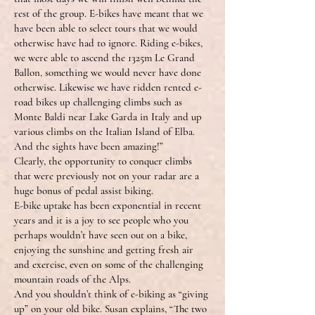
rest of the group. E-bikes have meant that we
have been able to select tours that we would
otherwise have had to ignore. Riding e-bikes,
we were able to ascend the 1325m Le Grand
Ballon, something we would never have done
otherwise. Likewise we have ridden rented e-
road bikes up challenging climbs such as
Monte Baldi near Lake Garda in Italy and up
various climbs on the Italian Island of Elba.
And the sights have been amazing!”
Clearly, the opportunity to conquer climbs
that were previously not on your radar are a
huge bonus of pedal assist biking.
E-bike uptake has been exponential in recent
years and it is a joy to see people who you
perhaps wouldn’t have seen out on a bike,
enjoying the sunshine and getting fresh air
and exercise, even on some of the challenging
mountain roads of the Alps.
And you shouldn’t think of e-biking as “giving
up” on your old bike. Susan explains, “The two