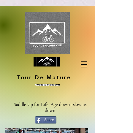
Tour De Mature
TOURDEMATURE.COM
Saddle Up for Life: Age doesn't slow us
down
Share