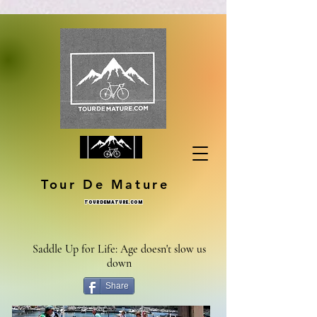
Tour De Mature
TOURDEMATURE.COM
Saddle Up for Life: Age doesn't slow us
down
Share