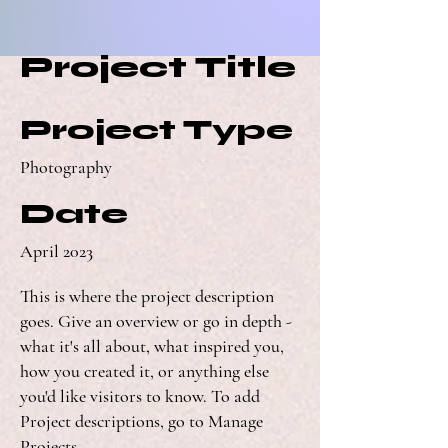
Project Title
Project Type
Photography
Date
April 2023
This is where the project description
goes. Give an overview or go in depth -
what it's all about, what inspired you,
how you created it, or anything else
you'd like visitors to know. To add
Project descriptions, go to Manage
Projects.